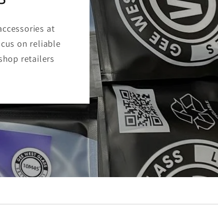
accessories at
ocus on reliable
shop retailers