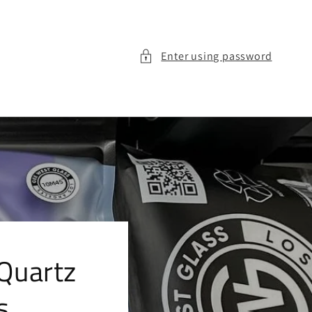
Enter using password
Quartz
s