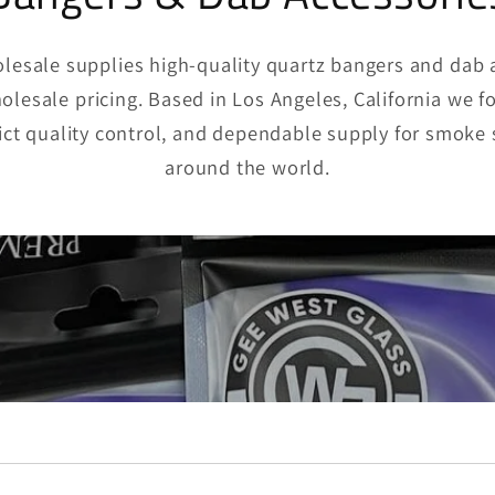
esale supplies high-quality quartz bangers and dab 
lesale pricing. Based in Los Angeles, California we f
rict quality control, and dependable supply for smoke 
around the world.