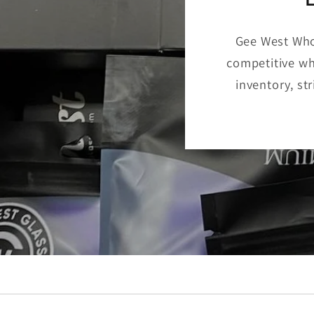
Gee West Whol
competitive who
inventory, st