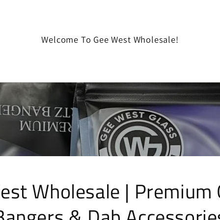
Welcome To Gee West Wholesale!
est Wholesale | Premium 
Bangers & Dab Accessorie