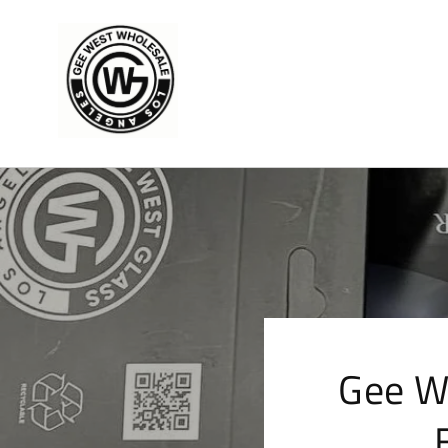
Skip to
content
Gee W